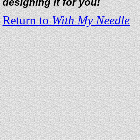
designing it for you!
Return to
With My Needle