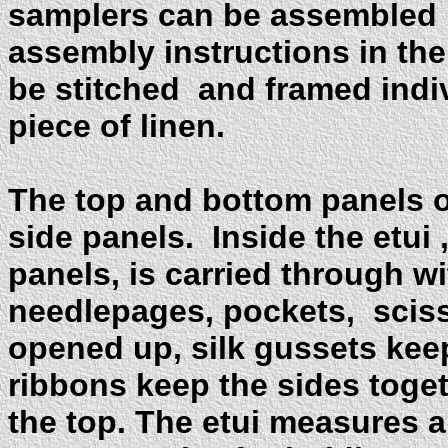
samplers can be assembled in
assembly instructions in th
be stitched and framed indiv
piece of linen.
The top and bottom panels of
side panels. Inside the etui 
panels, is carried through w
needlepages, pockets, scis
opened up, silk gussets keep 
ribbons keep the sides toget
the top. The etui measures 