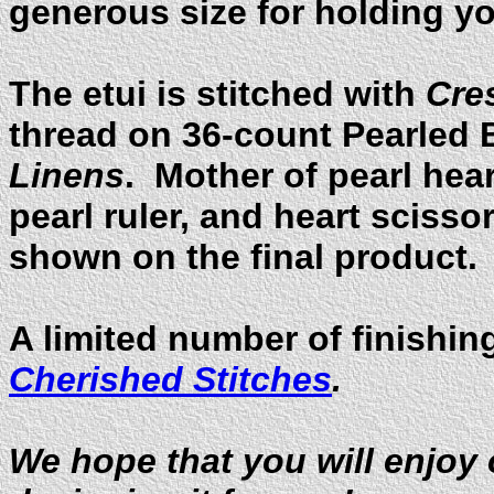
generous size for holding y
The etui is stitched with
Cre
thread on 36-count Pearled 
Linens
. Mother of pearl hea
pearl ruler, and heart sciss
shown on the final product.
A limited number of finishing
Cherished Stitches
.
We hope that you will enjoy 