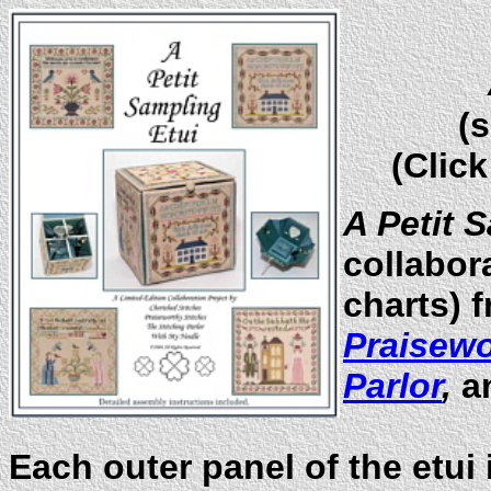
(
s
(Click
A Petit 
collabora
charts) 
Praisewo
Parlor
,
a
Each outer panel of the etui